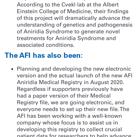
According to the Cvekl lab at the Albert
Einstein College of Medicine, their findings
of this project will dramatically advance the
understanding of genetics and pathogenesis
of Aniridia Syndrome to generate novel
treatments for Aniridia Syndrome and
associated conditions.
The AFI has also been:
Planning and developing the new electronic
version and the actual launch of the new AFI
Aniridia Medical Registry in August 2020.
Regardless if supporters previously have
had a paper version of their Medical
Registry file, we are going electronic, and
everyone needs to set up their new file. The
AFI has been working with a well-known
company whose focus is to assist us in
developing this registry to collect crucial
patient data for researchers to help advance