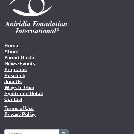
Home
About
Parent Guide
News/Events
Programs
Research
Join Us
Ways to Give
Syndrome Detail
Contact
Terms of Use
Privacy Policy