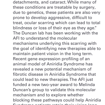
detachments, and cataract. While many of
these conditions are treatable by surgery,
due to genetics, these patients are also very
prone to develop aggressive, difficult to
treat, ocular scarring which can lead to total
blindness or loss of their eye as they age.”
The Duncan lab has been working with the
AFI to understand the molecular
mechanisms underlying this scarring with
the goal of identifying new therapies able to
maintain patient vision in the long term.
Recent gene expression profiling of an
animal model of Aniridia Syndrome has
revealed a new potential mechanism of
fibrotic disease in Aniridia Syndrome that
could lead to new therapies. The AFI just
funded a new two-year award to Melinda
Duncan’s group to validate this molecular
mechanism and to explore whether
blocking these pathways could help Aniridia