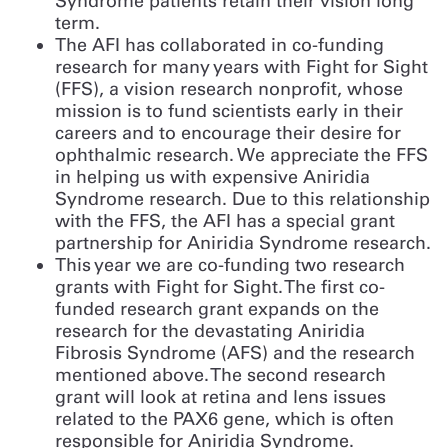
Syndrome patients retain their vision long
term.
The AFI has collaborated in co-funding
research for many years with Fight for Sight
(FFS), a vision research nonprofit, whose
mission is to fund scientists early in their
careers and to encourage their desire for
ophthalmic research. We appreciate the FFS
in helping us with expensive Aniridia
Syndrome research. Due to this relationship
with the FFS, the AFI has a special grant
partnership for Aniridia Syndrome research.
This year we are co-funding two research
grants with Fight for Sight. The first co-
funded research grant expands on the
research for the devastating Aniridia
Fibrosis Syndrome (AFS) and the research
mentioned above. The second research
grant will look at retina and lens issues
related to the PAX6 gene, which is often
responsible for Aniridia Syndrome.