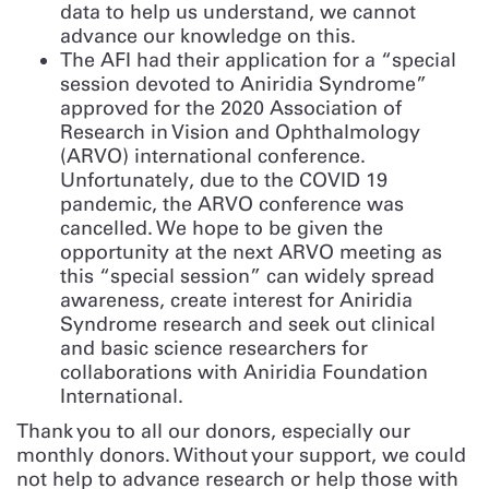
data to help us understand, we cannot
advance our knowledge on this.
The AFI had their application for a “special
session devoted to Aniridia Syndrome”
approved for the 2020 Association of
Research in Vision and Ophthalmology
(ARVO) international conference.
Unfortunately, due to the COVID 19
pandemic, the ARVO conference was
cancelled. We hope to be given the
opportunity at the next ARVO meeting as
this “special session” can widely spread
awareness, create interest for Aniridia
Syndrome research and seek out clinical
and basic science researchers for
collaborations with Aniridia Foundation
International.
Thank you to all our donors, especially our
monthly donors. Without your support, we could
not help to advance research or help those with