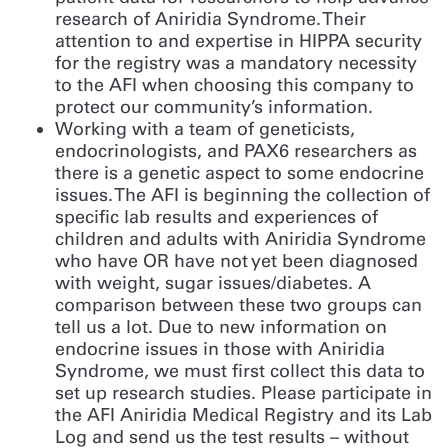
research of Aniridia Syndrome. Their
attention to and expertise in HIPPA security
for the registry was a mandatory necessity
to the AFI when choosing this company to
protect our community’s information.
Working with a team of geneticists,
endocrinologists, and PAX6 researchers as
there is a genetic aspect to some endocrine
issues. The AFI is beginning the collection of
specific lab results and experiences of
children and adults with Aniridia Syndrome
who have OR have not yet been diagnosed
with weight, sugar issues/diabetes. A
comparison between these two groups can
tell us a lot. Due to new information on
endocrine issues in those with Aniridia
Syndrome, we must first collect this data to
set up research studies. Please participate in
the AFI Aniridia Medical Registry and its Lab
Log and send us the test results – without