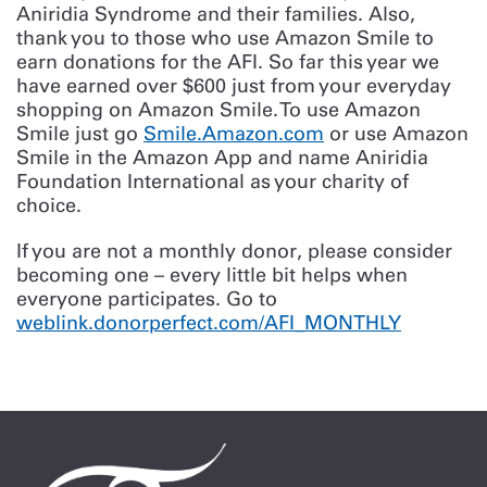
Aniridia Syndrome and their families. Also,
thank you to those who use Amazon Smile to
earn donations for the AFI. So far this year we
have earned over $600 just from your everyday
shopping on Amazon Smile. To use Amazon
Smile just go
Smile.Amazon.com
or use Amazon
Smile in the Amazon App and name Aniridia
Foundation International as your charity of
choice.
If you are not a monthly donor, please consider
becoming one – every little bit helps when
everyone participates. Go to
weblink.donorperfect.com/AFI_MONTHLY