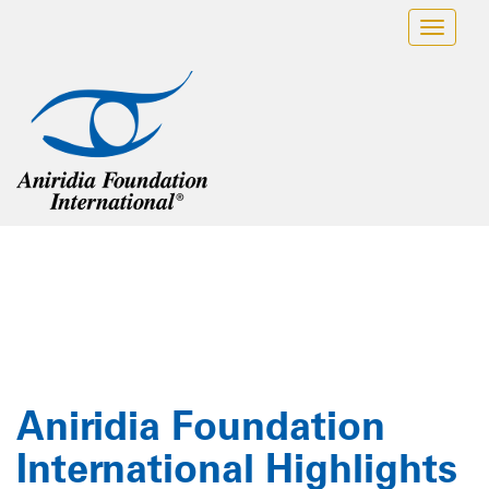
Skip
Toggl
to
navig
content
Insights / Blog
Aniridia Foundation
International Highlights