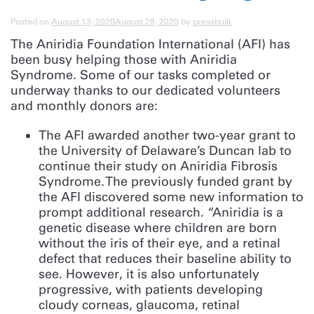
Posted on
August 13, 2020
August 29, 2020
by
pressbuilt
The Aniridia Foundation International (AFI) has
been busy helping those with Aniridia
Syndrome. Some of our tasks completed or
underway thanks to our dedicated volunteers
and monthly donors are:
The AFI awarded another two-year grant to
the University of Delaware’s Duncan lab to
continue their study on Aniridia Fibrosis
Syndrome. The previously funded grant by
the AFI discovered some new information to
prompt additional research. “Aniridia is a
genetic disease where children are born
without the iris of their eye, and a retinal
defect that reduces their baseline ability to
see. However, it is also unfortunately
progressive, with patients developing
cloudy corneas, glaucoma, retinal