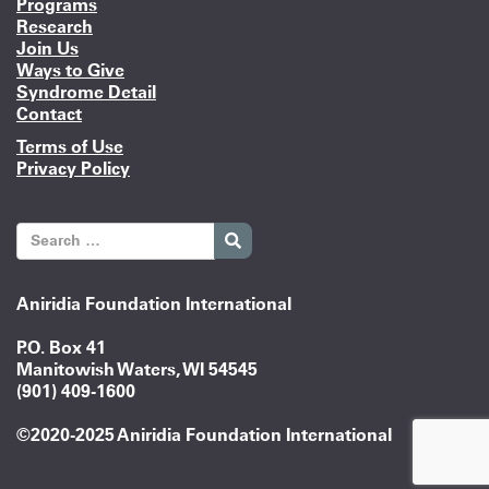
Programs
Research
Join Us
Ways to Give
Syndrome Detail
Contact
Terms of Use
Privacy Policy
Aniridia Foundation International
P.O. Box 41
Manitowish Waters, WI 54545
(901) 409-1600
©2020-2025 Aniridia Foundation International