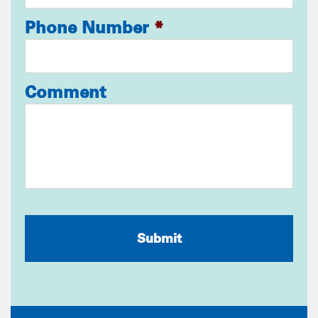
Phone Number
*
Comment
CAPTCHA