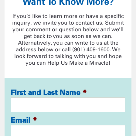
Want To Know More?
If you’d like to learn more or have a specific
inquiry, we invite you to contact us. Submit
your comment or question below and we’ll
get back to you as soon as we can.
Alternatively, you can write to us at the
address below or call (901) 409-1600. We
look forward to talking with you and hope
you can Help Us Make a Miracle!
First and Last Name
*
Email
*