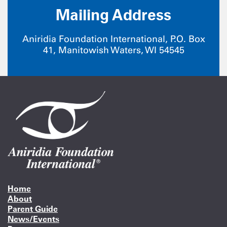
Mailing Address
Aniridia Foundation International, P.O. Box
41, Manitowish Waters, WI 54545
Home
About
Parent Guide
News/Events