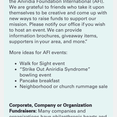
the Aniridia Foundation International (AFI).
We are grateful to friends who take it upon
themselves to be creative and come up with
new ways to raise funds to support our
mission. Please notify our office if you wish
to host an event. We can provide
information brochures, giveaway items,
supporters in your area, and more.”
More ideas for AFI events:
Walk for Sight event
“Strike Out Aniridia Syndrome”
bowling event
Pancake breakfast
Neighborhood or church rummage sale
Corporate, Company or Organization
Fundraisers:
Many companies and
organizations have philanthropic hearts and