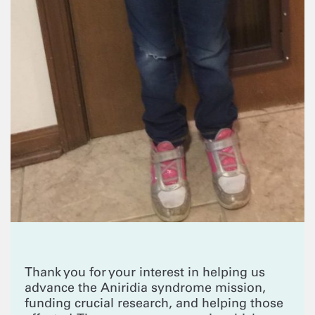
Thank you for your interest in helping us
advance the Aniridia syndrome mission,
funding crucial research, and helping those