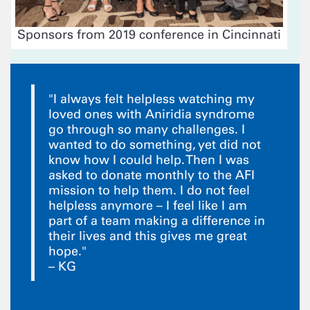
Sponsors from 2019 conference in Cincinnati
"I always felt helpless watching my
loved ones with Aniridia syndrome
go through so many challenges. I
wanted to do something, yet did not
know how I could help. Then I was
asked to donate monthly to the AFI
mission to help them. I do not feel
helpless anymore – I feel like I am
part of a team making a difference in
their lives and this gives me great
hope."
– KG