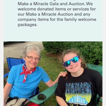
Make a Miracle Gala and Auction. We
welcome donated items or services for
our Make a Miracle Auction and any
company items for the family welcome
packages.