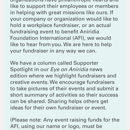
like to support their employees or members
in helping with great missions like ours. If
your company or organization would like to
hold a workplace fundraiser, or an actual
fundraising event to benefit Aniridia
Foundation International (AFI), we would
like to hear from you. We are here to help
your fundraiser in any way we can.
We have a column called Supporter
Spotlight in our
Eye on Aniridia
news
edition where we highlight fundraisers and
creative events. We encourage fundraisers
to take pictures of their events and submit a
short summary of activities so their success
can be shared. Sharing helps others get
ideas for their own fundraiser or event.
(Please note: Any event raising funds for the
AFI, using our name or logo, must be