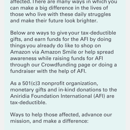
affected. There are many ways in which you
can make a big difference in the lives of
those who live with these daily struggles
and make their future look brighter.
Below are ways to give your tax-deductible
gifts, and earn funds for the AFI by doing
things you already do like to shop on
Amazon via Amazon Smile or help spread
awareness while raising funds for AFI
through our Crowdfunding page or doing a
fundraiser with the help of AFI.
As a 501(c)3 nonprofit organization,
monetary gifts and in-kind donations to the
Aniridia Foundation International (AFI) are
tax-deductible.
Ways to help those affected, advance our
mission, and make a difference: