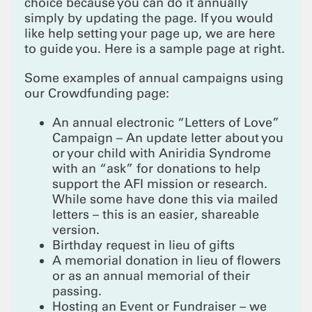
choice because you can do it annually
simply by updating the page. If you would
like help setting your page up, we are here
to guide you. Here is a sample page at right.
Some examples of annual campaigns using
our Crowdfunding page:
An annual electronic “Letters of Love”
Campaign – An update letter about you
or your child with Aniridia Syndrome
with an “ask” for donations to help
support the AFI mission or research.
While some have done this via mailed
letters – this is an easier, shareable
version.
Birthday request in lieu of gifts
A memorial donation in lieu of flowers
or as an annual memorial of their
passing.
Hosting an Event or Fundraiser – we