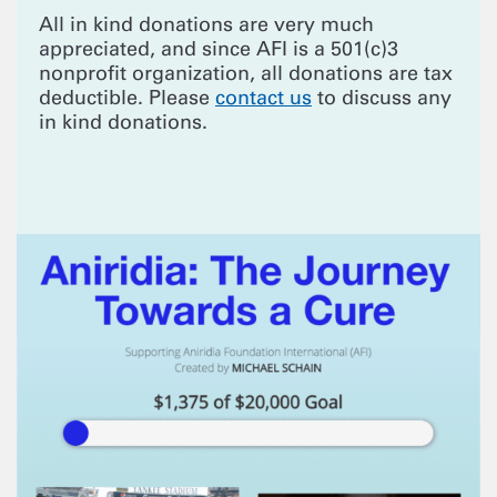
All in kind donations are very much
appreciated, and since AFI is a 501(c)3
nonprofit organization, all donations are tax
deductible. Please
contact us
to discuss any
in kind donations.