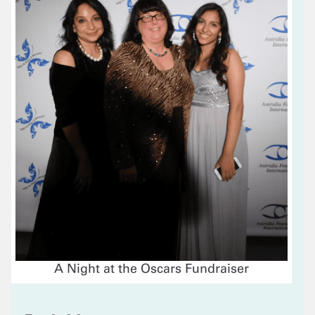
A Night at the Oscars Fundraiser