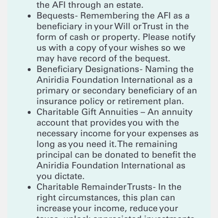
the AFI through an estate.
Bequests - Remembering the AFI as a
beneficiary in your Will or Trust in the
form of cash or property. Please notify
us with a copy of your wishes so we
may have record of the bequest.
Beneficiary Designations - Naming the
Aniridia Foundation International as a
primary or secondary beneficiary of an
insurance policy or retirement plan.
Charitable Gift Annuities – An annuity
account that provides you with the
necessary income for your expenses as
long as you need it. The remaining
principal can be donated to benefit the
Aniridia Foundation International as
you dictate.
Charitable Remainder Trusts - In the
right circumstances, this plan can
increase your income, reduce your