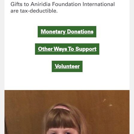
Gifts to Aniridia Foundation International
are tax-deductible.
Monetary Donations
Other Ways To Support
Volunteer