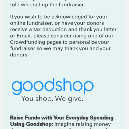
told who set up the fundraiser.
If you wish to be acknowledged for your
online fundraiser, or have your donors
receive a tax deduction and thank you letter
or Email, please consider using one of our
Crowdfunding pages to personalize your
fundraiser so we may thank you and your
donors.
Raise Funds with Your Everyday Spending
Using Goodshop:
Imagine raising money