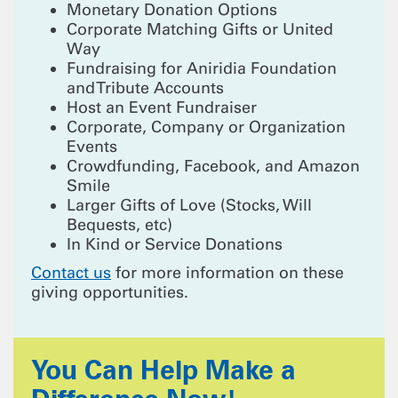
Monetary Donation Options
Corporate Matching Gifts or United
Way
Fundraising for Aniridia Foundation
and Tribute Accounts
Host an Event Fundraiser
Corporate, Company or Organization
Events
Crowdfunding, Facebook, and Amazon
Smile
Larger Gifts of Love (Stocks, Will
Bequests, etc)
In Kind or Service Donations
Contact us
for more information on these
giving opportunities.
You Can Help Make a