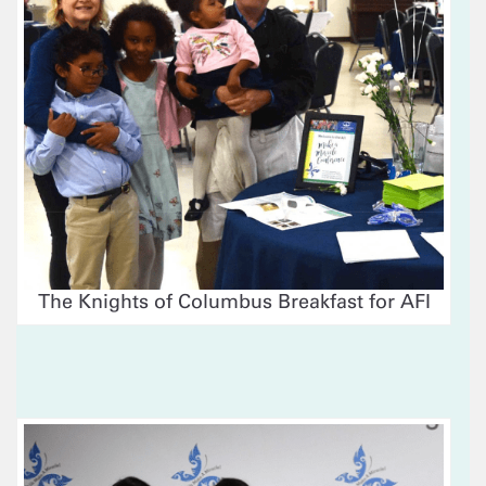
The Knights of Columbus Breakfast for AFI