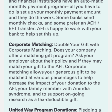
and financial institutions have an auto-matic
monthly payment program– all you have to
do is set up your monthly payment amount
and they do the work. Some banks send
monthly checks, and some prefer an ACH /
EFT transfer. AFI is happy to work with your
bank to help set this up.
Corporate Matching:
Double Your Gift with
Corporate Matching. Does your company
offer a matching gift program? Ask your
employer about their policy and if they may
match your gift to the AFI. Corporate
matching allows your generous gift to be
matched at various percentages to help
increase the impact of your donation to the
AFI, your family member with Aniridia
syndrome, and to support on-going
research as a tax-deductible gift.
United Way Program Donations:
Pledging a