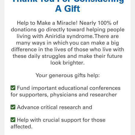
A Gift
Help to Make a Miracle! Nearly 100% of
donations go directly toward helping people
living with Aniridia syndrome. There are
many ways in which you can make a big
difference in the lives of those who live with
these daily struggles and make their future
look brighter.
Your generous gifts help:
Fund important educational conferences
for supporters, physicians and researcher
Advance critical research and
Help with crucial support for those
affected.