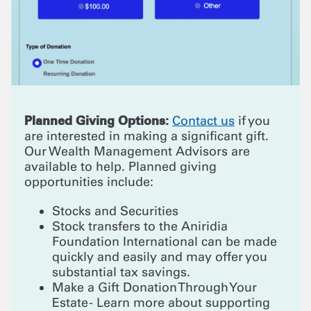
Planned Giving Options:
Contact us
if you
are interested in making a significant gift.
Our Wealth Management Advisors are
available to help. Planned giving
opportunities include:
Stocks and Securities
Stock transfers to the Aniridia
Foundation International can be made
quickly and easily and may offer you
substantial tax savings.
Make a Gift Donation Through Your
Estate - Learn more about supporting