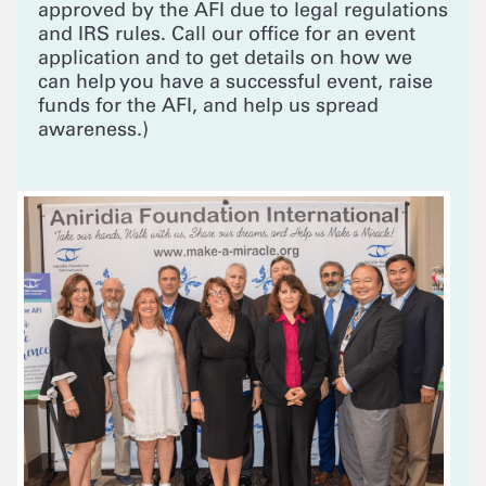
approved by the AFI due to legal regulations
and IRS rules. Call our office for an event
application and to get details on how we
can help you have a successful event, raise
funds for the AFI, and help us spread
awareness.)