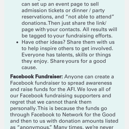
can set up an event page to sell
admission tickets or dinner / party
reservations, and “not able to attend”
donations. Then just share the link/
page with your contacts. All results will
be tagged to your fundraising efforts.
Have other ideas? Share them with us
to help inspire others to get involved.
Everyone has talents, skills or things
they enjoy. Share yours for a good
cause.
Facebook Fundraiser:
Anyone can create a
Facebook fundraiser to spread awareness
and raise funds for the AFI. We love all of
our Facebook fundraising supporters and
regret that we cannot thank them
personally. This is because the funds go
through Facebook to Network for the Good
and then to us with donation amounts listed
as “anonymous.” Many times, we’re never