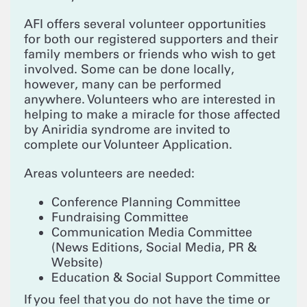
AFI offers several volunteer opportunities
for both our registered supporters and their
family members or friends who wish to get
involved. Some can be done locally,
however, many can be performed
anywhere. Volunteers who are interested in
helping to make a miracle for those affected
by Aniridia syndrome are invited to
complete our Volunteer Application.
Areas volunteers are needed:
Conference Planning Committee
Fundraising Committee
Communication Media Committee
(News Editions, Social Media, PR &
Website)
Education & Social Support Committee
If you feel that you do not have the time or