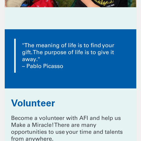
"The meaning of life is to find your
gift. The purpose of life is to give it
away."
– Pablo Picasso
Volunteer
Become a volunteer with AFI and help us
Make a Miracle! There are many
opportunities to use your time and talents
from anywhere.