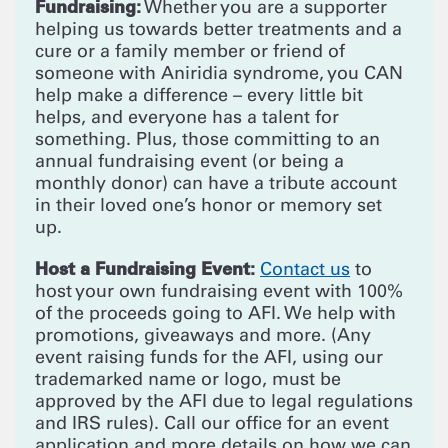
Fundraising:
Whether you are a supporter
helping us towards better treatments and a
cure or a family member or friend of
someone with Aniridia syndrome, you CAN
help make a difference – every little bit
helps, and everyone has a talent for
something. Plus, those committing to an
annual fundraising event (or being a
monthly donor) can have a tribute account
in their loved one’s honor or memory set
up.
Host a Fundraising Event:
Contact us
to
host your own fundraising event with 100%
of the proceeds going to AFI. We help with
promotions, giveaways and more. (Any
event raising funds for the AFI, using our
trademarked name or logo, must be
approved by the AFI due to legal regulations
and IRS rules). Call our office for an event
application and more details on how we can