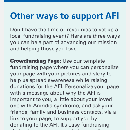
Other ways to support AFI
Don’t have the time or resources to set up a
local fundraising event? Here are three ways
you can be a part of advancing our mission
and helping those you love.
Crowdfunding Page:
Use our template
fundraising page where you can personalize
your page with your pictures and story to
help us spread awareness while raising
donations for the AFI. Personalize your page
with a message about why the AFI is
important to you, a little about your loved
one with Aniridia syndrome, and ask your
friends, family and business contacts, via a
link to your page, to support you by
donating to the AFI. It’s easy fundraising