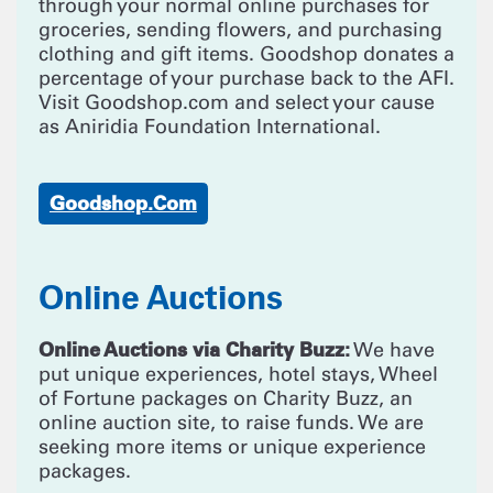
through your normal online purchases for
groceries, sending flowers, and purchasing
clothing and gift items. Goodshop donates a
percentage of your purchase back to the AFI.
Visit Goodshop.com and select your cause
as Aniridia Foundation International.
Goodshop.com
Online Auctions
Online Auctions via Charity Buzz:
We have
put unique experiences, hotel stays, Wheel
of Fortune packages on Charity Buzz, an
online auction site, to raise funds. We are
seeking more items or unique experience
packages.