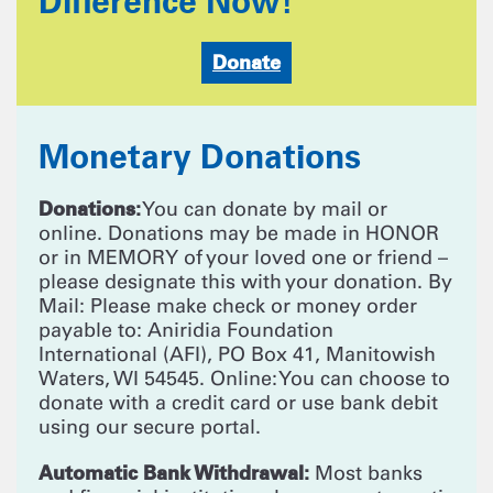
Difference Now!
Donate
Monetary Donations
Donations:
You can donate by mail or
online. Donations may be made in HONOR
or in MEMORY of your loved one or friend –
please designate this with your donation. By
Mail: Please make check or money order
payable to: Aniridia Foundation
International (AFI), PO Box 41, Manitowish
Waters, WI 54545. Online: You can choose to
donate with a credit card or use bank debit
using our secure portal.
Automatic Bank Withdrawal:
Most banks