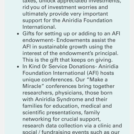
taxes, unlock appreciated investments,
rid you of investment worries and
ultimately provide very important
support for the Aniridia Foundation
International.
Gifts for setting up or adding to an AFI
endowment - Endowments assist the
AFI in sustainable growth using the
interest of the endowment’s principal.
This is the gift that keeps on giving.
In Kind 0r Service Donations - Aniridia
Foundation International (AFI) hosts
unique conferences. Our “Make a
Miracle” conferences bring together
researchers, physicians, those born
with Aniridia Syndrome and their
families for education, medical and
scientific presentations, family
networking for crucial support,
research data collection via a clinic and
social / fundraising events such as our