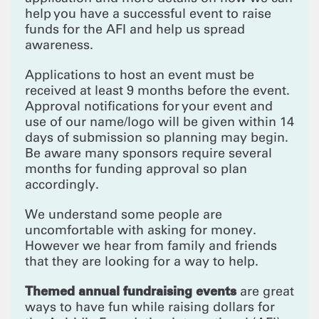
help you have a successful event to raise
funds for the AFI and help us spread
awareness.
Applications to host an event must be
received at least 9 months before the event.
Approval notifications for your event and
use of our name/logo will be given within 14
days of submission so planning may begin.
Be aware many sponsors require several
months for funding approval so plan
accordingly.
We understand some people are
uncomfortable with asking for money.
However we hear from family and friends
that they are looking for a way to help.
Themed annual fundraising events
are great
ways to have fun while raising dollars for