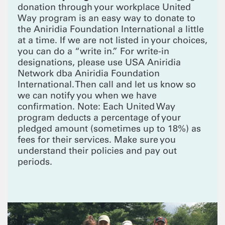
donation through your workplace United
Way program is an easy way to donate to
the Aniridia Foundation International a little
at a time. If we are not listed in your choices,
you can do a “write in.” For write-in
designations, please use USA Aniridia
Network dba Aniridia Foundation
International. Then call and let us know so
we can notify you when we have
confirmation. Note: Each United Way
program deducts a percentage of your
pledged amount (sometimes up to 18%) as
fees for their services. Make sure you
understand their policies and pay out
periods.