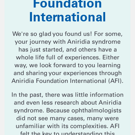
Foundation
International
We're so glad you found us! For some,
your journey with Aniridia syndrome
has just started, and others have a
whole life full of experiences. Either
way, we look forward to you learning
and sharing your experiences through
Aniridia Foundation International (AFI).
In the past, there was little information
and even less research about Aniridia
syndrome. Because ophthalmologists
did not see many cases, many were
unfamiliar with its complexities. AFI
felt the key to understanding this