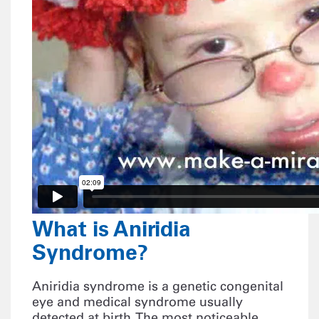
What is Aniridia
Syndrome?
Aniridia syndrome is a genetic congenital
eye and medical syndrome usually
detected at birth. The most noticeable