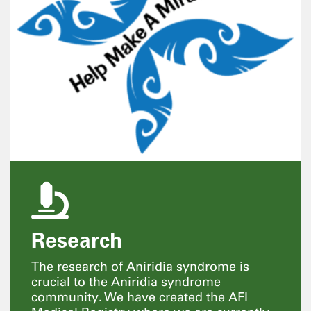
Research
The research of Aniridia syndrome is
crucial to the Aniridia syndrome
community. We have created the AFI