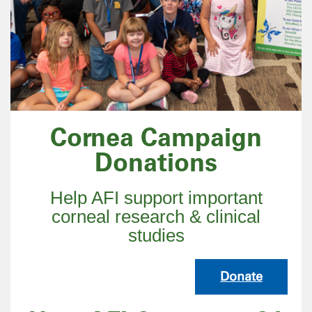
Cornea Campaign
Donations
Help AFI support important
corneal research & clinical
studies
Donate