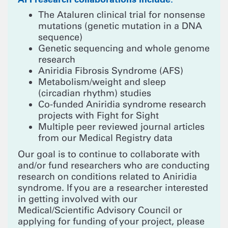
The Ataluren clinical trial for nonsense
mutations (genetic mutation in a DNA
sequence)
Genetic sequencing and whole genome
research
Aniridia Fibrosis Syndrome (AFS)
Metabolism/weight and sleep
(circadian rhythm) studies
Co-funded Aniridia syndrome research
projects with Fight for Sight
Multiple peer reviewed journal articles
from our Medical Registry data
Our goal is to continue to collaborate with
and/or fund researchers who are conducting
research on conditions related to Aniridia
syndrome. If you are a researcher interested
in getting involved with our
Medical/Scientific Advisory Council or
applying for funding of your project, please