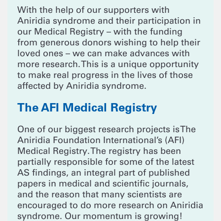
With the help of our supporters with
Aniridia syndrome and their participation in
our Medical Registry – with the funding
from generous donors wishing to help their
loved ones – we can make advances with
more research. This is a unique opportunity
to make real progress in the lives of those
affected by Aniridia syndrome.
The AFI Medical Registry
One of our biggest research projects is The
Aniridia Foundation International’s (AFI)
Medical Registry. The registry has been
partially responsible for some of the latest
AS findings, an integral part of published
papers in medical and scientific journals,
and the reason that many scientists are
encouraged to do more research on Aniridia
syndrome. Our momentum is growing!