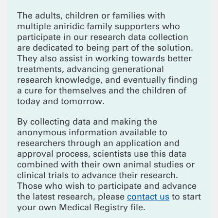
The adults, children or families with
multiple aniridic family supporters who
participate in our research data collection
are dedicated to being part of the solution.
They also assist in working towards better
treatments, advancing generational
research knowledge, and eventually finding
a cure for themselves and the children of
today and tomorrow.
By collecting data and making the
anonymous information available to
researchers through an application and
approval process, scientists use this data
combined with their own animal studies or
clinical trials to advance their research.
Those who wish to participate and advance
the latest research, please
contact us
to start
your own Medical Registry file.