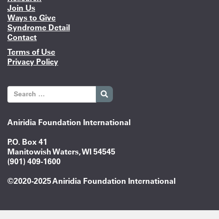
Join Us
Ways to Give
Syndrome Detail
Contact
Terms of Use
Privacy Policy
Aniridia Foundation International
P.O. Box 41
Manitowish Waters, WI 54545
(901) 409-1600
©2020-2025 Aniridia Foundation International