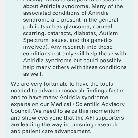
about Aniridia syndrome. Many of the
associated conditions of Aniridia
syndrome are present in the general
public (such as glaucoma, corneal
scarring, cataracts, diabetes, Autism
Spectrum issues, and the genetics
involved). Any research into these
conditions not only will help those with
Aniridia syndrome but could possibly
help many others with these conditions
as well.
We are very fortunate to have the tools
needed to advance research findings faster
and to have many Aniridia syndrome
experts on our Medical / Scientific Advisory
Council. We need to seize this momentum
and show everyone that the AFI supporters
are leading the way in pursuing research
and patient care advancement.