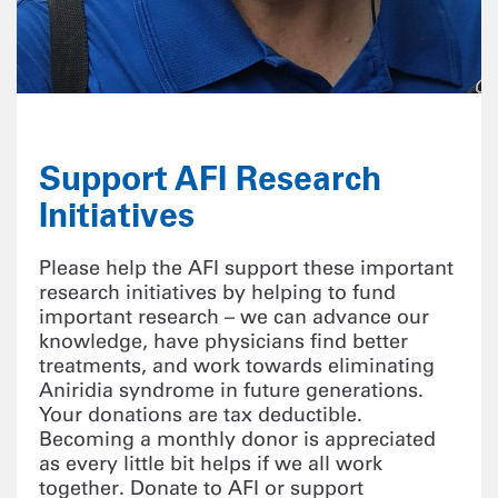
Support AFI Research
Initiatives
Please help the AFI support these important
research initiatives by helping to fund
important research – we can advance our
knowledge, have physicians find better
treatments, and work towards eliminating
Aniridia syndrome in future generations.
Your donations are tax deductible.
Becoming a monthly donor is appreciated
as every little bit helps if we all work
together. Donate to AFI or support