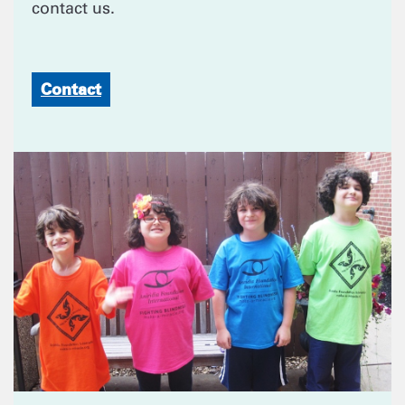
contact us.
Contact