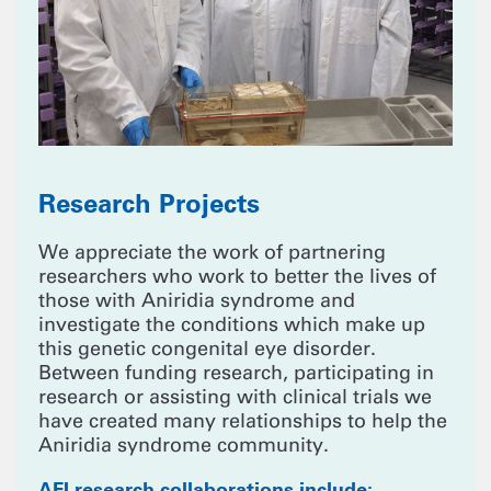
Research Projects
We appreciate the work of partnering
researchers who work to better the lives of
those with Aniridia syndrome and
investigate the conditions which make up
this genetic congenital eye disorder.
Between funding research, participating in
research or assisting with clinical trials we
have created many relationships to help the
Aniridia syndrome community.
AFI research collaborations include: