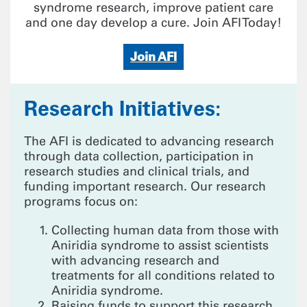
syndrome research, improve patient care
and one day develop a cure. Join AFI Today!
Join AFI
Research Initiatives:
The AFI is dedicated to advancing research
through data collection, participation in
research studies and clinical trials, and
funding important research. Our research
programs focus on:
Collecting human data from those with
Aniridia syndrome to assist scientists
with advancing research and
treatments for all conditions related to
Aniridia syndrome.
Raising funds to support this research