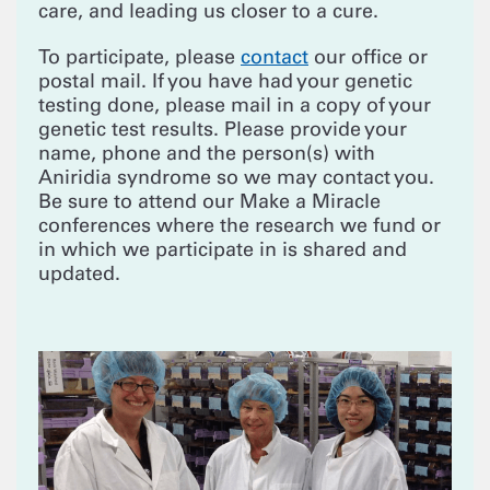
care, and leading us closer to a cure.
To participate, please
contact
our office or
postal mail. If you have had your genetic
testing done, please mail in a copy of your
genetic test results. Please provide your
name, phone and the person(s) with
Aniridia syndrome so we may contact you.
Be sure to attend our Make a Miracle
conferences where the research we fund or
in which we participate in is shared and
updated.