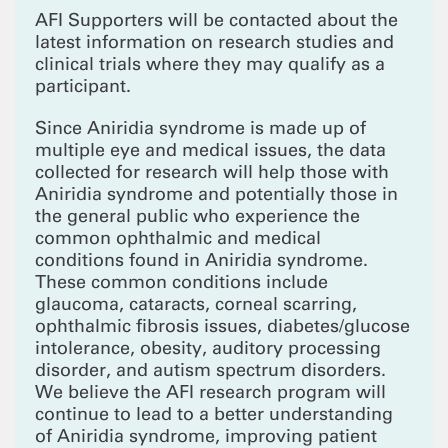
AFI Supporters will be contacted about the
latest information on research studies and
clinical trials where they may qualify as a
participant.
Since Aniridia syndrome is made up of
multiple eye and medical issues, the data
collected for research will help those with
Aniridia syndrome and potentially those in
the general public who experience the
common ophthalmic and medical
conditions found in Aniridia syndrome.
These common conditions include
glaucoma, cataracts, corneal scarring,
ophthalmic fibrosis issues, diabetes/glucose
intolerance, obesity, auditory processing
disorder, and autism spectrum disorders.
We believe the AFI research program will
continue to lead to a better understanding
of Aniridia syndrome, improving patient