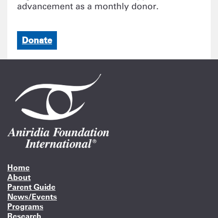
advancement as a monthly donor.
Donate
Home
About
Parent Guide
News/Events
Programs
Research