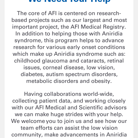
The core of AFI is centered on research-
based projects such as our largest and most
important project, the AFI Medical Registry.
In addition to helping those with Aniridia
syndrome, this program helps to advance
research for various early onset conditions
which make up Aniridia syndrome such as:
childhood glaucoma and cataracts, retinal
issues, corneal disease, low vision,
diabetes, autism spectrum disorders,
metabolic disorders and obesity.
Having collaborations world-wide,
collecting patient data, and working closely
with our AFI Medical and Scientific advisors
we can make huge strides with your help.
We welcome you to join us and see how our
team efforts can assist the low vision
community, make advancements in Aniridia