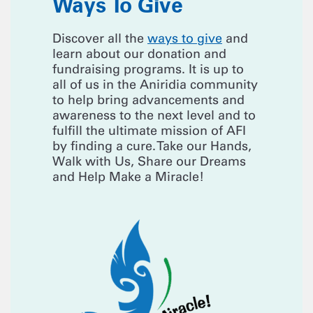
Ways To Give
Discover all the
ways to give
and
learn about our donation and
fundraising programs. It is up to
all of us in the Aniridia community
to help bring advancements and
awareness to the next level and to
fulfill the ultimate mission of AFI
by finding a cure. Take our Hands,
Walk with Us, Share our Dreams
and Help Make a Miracle!