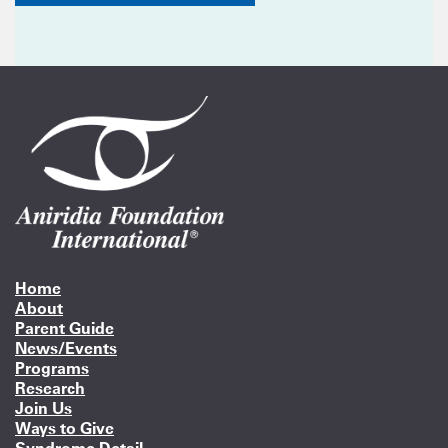
Home
About
Parent Guide
News/Events
Programs
Research
Join Us
Ways to Give
Syndrome Detail