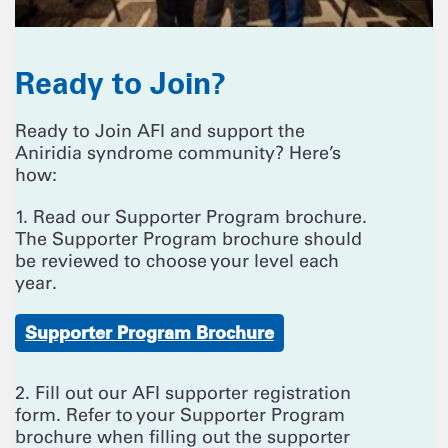
Ready to Join?
Ready to Join AFI and support the
Aniridia syndrome community? Here’s
how:
1. Read our Supporter Program brochure.
The Supporter Program brochure should
be reviewed to choose your level each
year.
Supporter Program Brochure
2. Fill out our AFI supporter registration
form. Refer to your Supporter Program
brochure when filling out the supporter