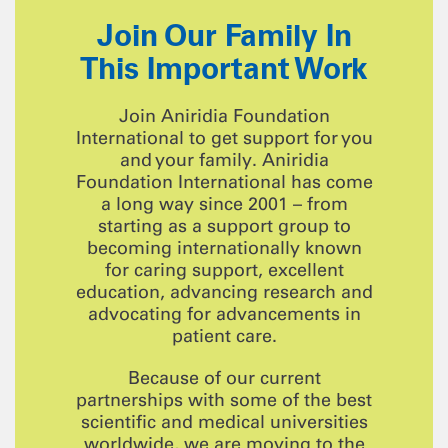
Join Our Family In
This Important Work
Join Aniridia Foundation
International to get support for you
and your family. Aniridia
Foundation International has come
a long way since 2001 – from
starting as a support group to
becoming internationally known
for caring support, excellent
education, advancing research and
advocating for advancements in
patient care.
Because of our current
partnerships with some of the best
scientific and medical universities
worldwide, we are moving to the