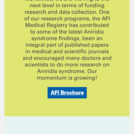
next level in terms of funding
research and data collection. One
of our research programs, the AFI
Medical Registry has contributed
to some of the latest Aniridia
syndrome findings, been an
integral part of published papers
in medical and scientific journals
and encouraged many doctors and
scientists to do more research on
Aniridia syndrome. Our
momentum is growing!
AFI Brochure