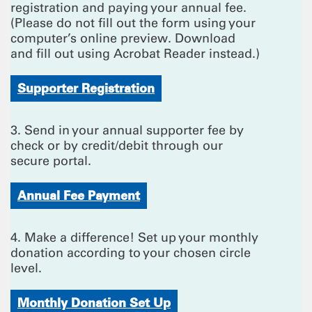
registration and paying your annual fee.
(Please do not fill out the form using your
computer’s online preview. Download
and fill out using Acrobat Reader instead.)
Supporter Registration
3. Send in your annual supporter fee by
check or by credit/debit through our
secure portal.
Annual Fee Payment
4. Make a difference! Set up your monthly
donation according to your chosen circle
level.
Monthly Donation Set Up