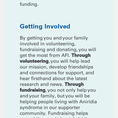
funding.
Getting Involved
By getting you and your family
involved in volunteering,
fundraising and donating, you will
Through
get the most from AFI.
volunteering
, you will help lead
our mission, develop friendships
and connections for support, and
hear firsthand about the latest
Through
research and news.
fundraising
, you not only help you
and your family, but you will be
helping people living with Aniridia
syndrome in our supporter
community. Fundraising helps