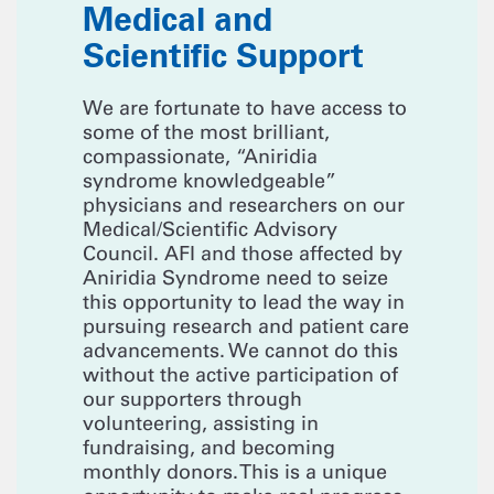
Medical and
Scientific Support
We are fortunate to have access to
some of the most brilliant,
compassionate, “Aniridia
syndrome knowledgeable”
physicians and researchers on our
Medical/Scientific Advisory
Council. AFI and those affected by
Aniridia Syndrome need to seize
this opportunity to lead the way in
pursuing research and patient care
advancements. We cannot do this
without the active participation of
our supporters through
volunteering, assisting in
fundraising, and becoming
monthly donors. This is a unique