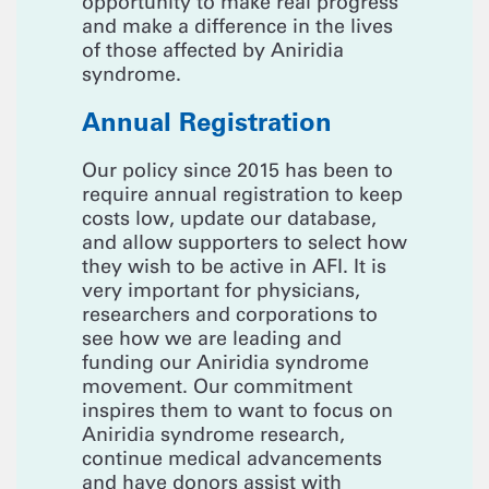
opportunity to make real progress
and make a difference in the lives
of those affected by Aniridia
syndrome.
Annual Registration
Our policy since 2015 has been to
require annual registration to keep
costs low, update our database,
and allow supporters to select how
they wish to be active in AFI. It is
very important for physicians,
researchers and corporations to
see how we are leading and
funding our Aniridia syndrome
movement. Our commitment
inspires them to want to focus on
Aniridia syndrome research,
continue medical advancements
and have donors assist with