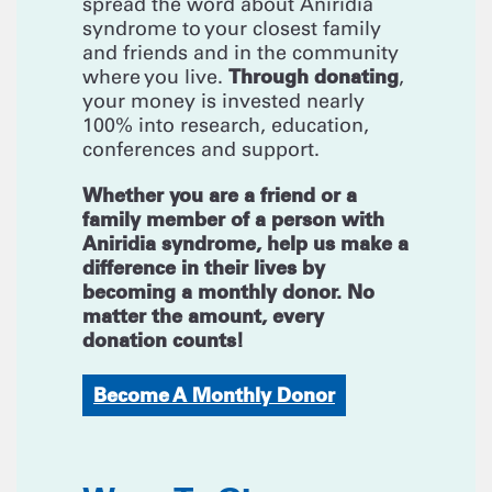
spread the word about Aniridia
syndrome to your closest family
and friends and in the community
Through donating
where you live.
,
your money is invested nearly
100% into research, education,
conferences and support.
Whether you are a friend or a
family member of a person with
Aniridia syndrome, help us make a
difference in their lives by
becoming a monthly donor. No
matter the amount, every
donation counts!
Become A Monthly Donor