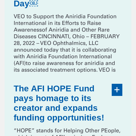
Day￼
VEO to Support the Aniridia Foundation
International in its Efforts to Raise
Awarenessof Aniridia and Other Rare
Diseases CINCINNATI, Ohio – FEBRUARY
28, 2022 – VEO Ophthalmics, LLC
announced today that it is collaborating
with Aniridia Foundation International
(AFI)to raise awareness for aniridia and
its associated treatment options. VEO is
The AFI HOPE Fund
pays homage to its
creator and expands
funding opportunities!
“HOPE” stands for Helping Other PEople,