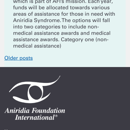
which is part of AFI’s mission. Each year,
funds will be allocated towards various
areas of assistance for those in need with
Aniridia Syndrome. The options will fall
into two categories to include non-
medical assistance awards and medical
assistance awards. Category one (non-
medical assistance)
Posts
Older posts
navigation